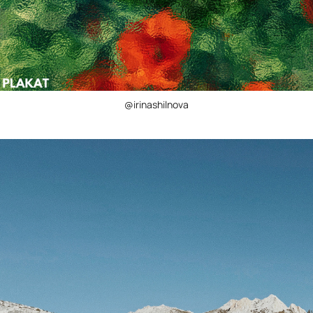
@irinashilnova