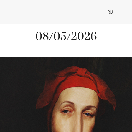
RU
08/05/2026