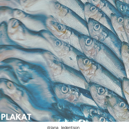
@lana_ledentson_