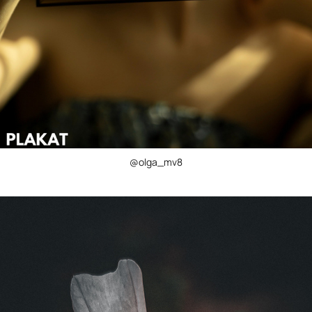
@olga_mv8