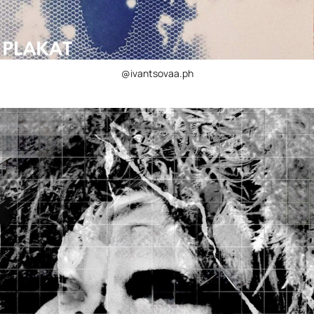
@ivantsovaa.ph