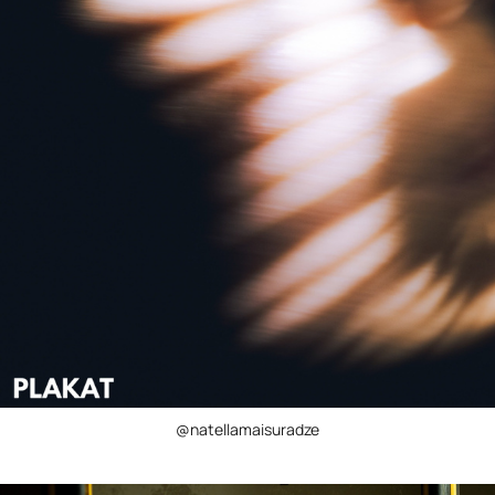
@natellamaisuradze