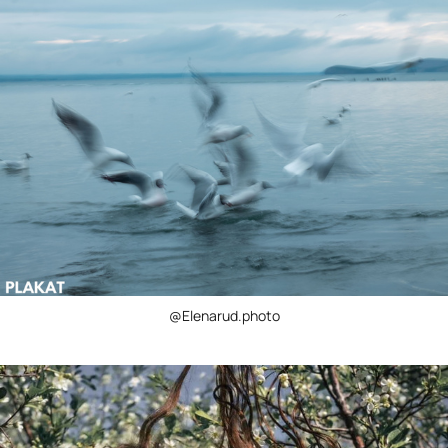
@Elenarud.photo