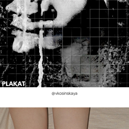
@vkosinskaya