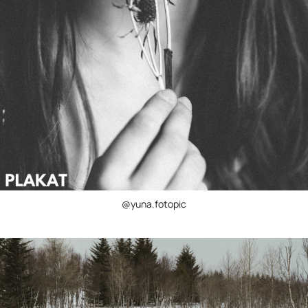
@yuna.fotopic