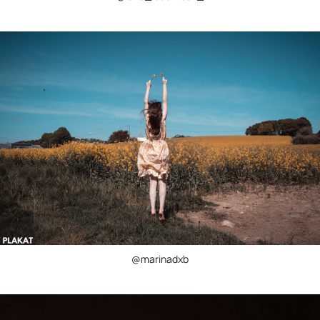
@marinadxb