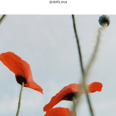
@dolls.eva