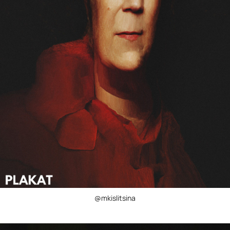
@mkislitsina