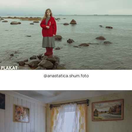
@anastatica.shum.foto