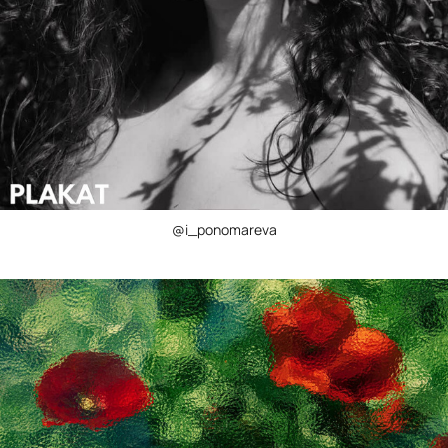
@i_ponomareva