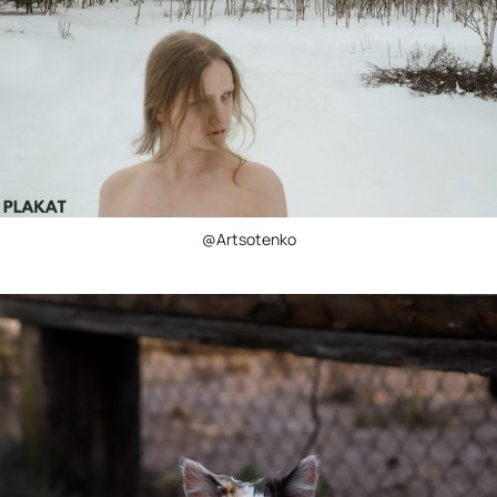
@Artsotenko