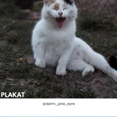
@damn_jane_eyre