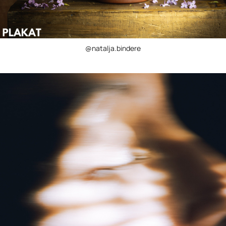
@natalja.bindere