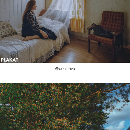
@dolls.eva