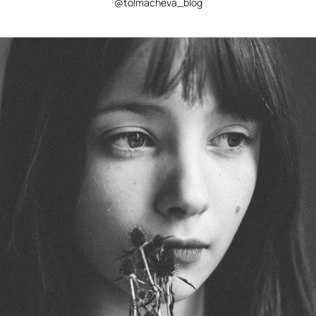
@tolmacheva_blog