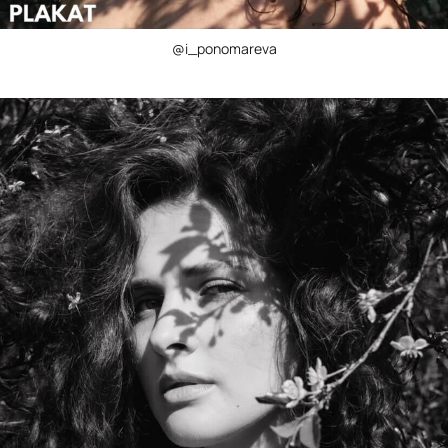
@i_ponomareva