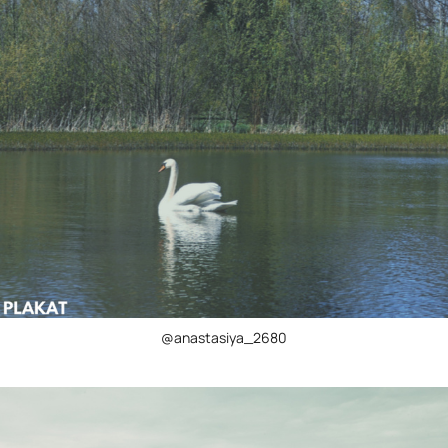
@anastasiya_2680