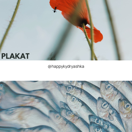
@happykydryashka