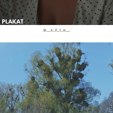
@__k_0_t_e__