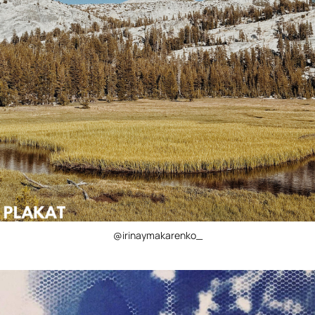
@irinaymakarenko_