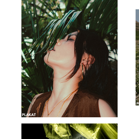
@natlinka3
@perchieryuy