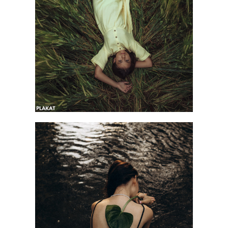
@anastasia_ulitko