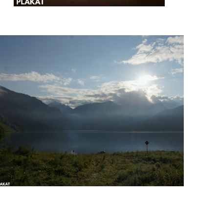
@masant.a