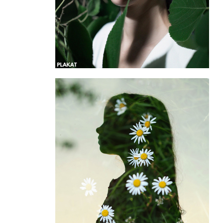
@cveti_pod_kamnem