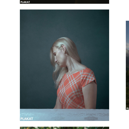
@maria_bosha