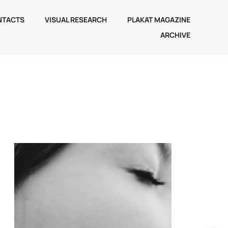
NTACTS
VISUAL RESEARCH
PLAKAT MAGAZINE
ARCHIVE