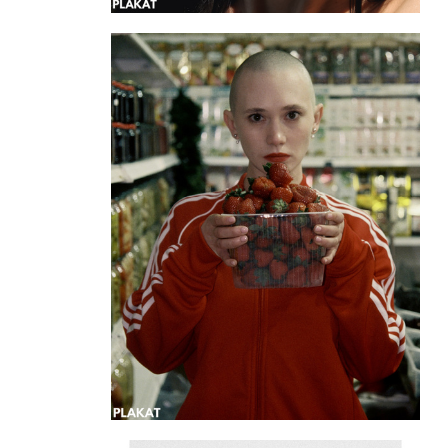
@manu_manusch