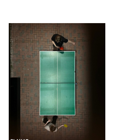
@lordkouzmich