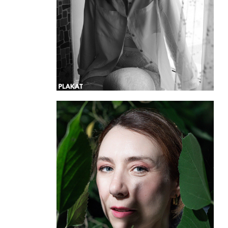
@annaforsss