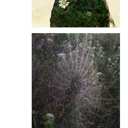
@kresoly