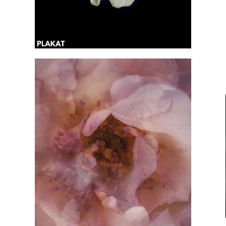
@kropivochka