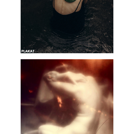
@arkhipova.moments