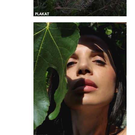
@liukore