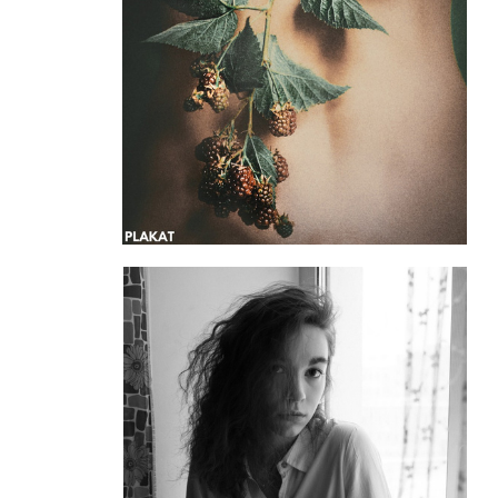
@_tatiana_dw