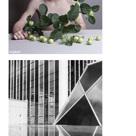
@cherepanova.m.m