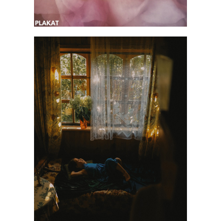
@liukore