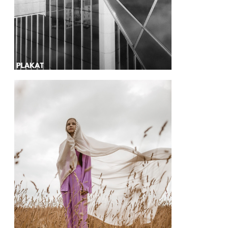
@happykydryashka