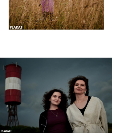
@lena_marinicheva