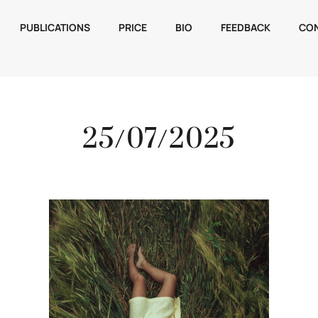
PUBLICATIONS
PRICE
BIO
FEEDBACK
CO
25/07/2025