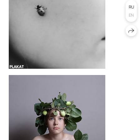
RU
EN
@angel.moi77