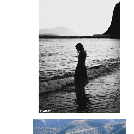
@matrosov_alexander
@pagusarchive