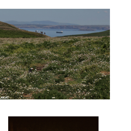
@olli_lit_foto
@pho_sots