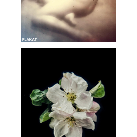
@emikheeva_