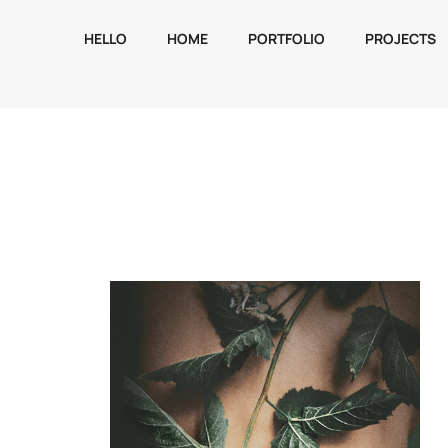
HELLO
HOME
PORTFOLIO
PROJECTS