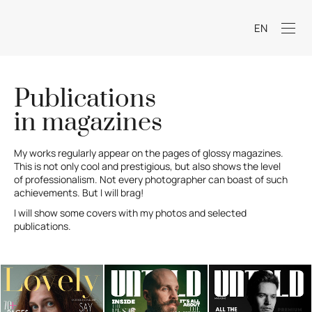
EN
Publications
in magazines
My works regularly appear on the pages of glossy magazines.
This is not only cool and prestigious, but also shows the level
of professionalism. Not every photographer can boast of such
achievements. But I will brag!
I will show some covers with my photos and selected
publications.