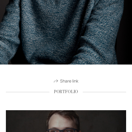
Share link
PORTFOLIO