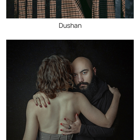
Dushan