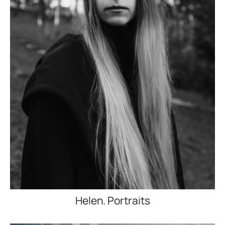
Helen. Portraits