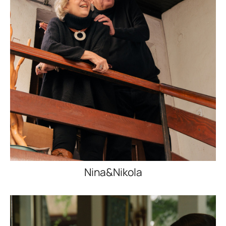
Nina&Nikola