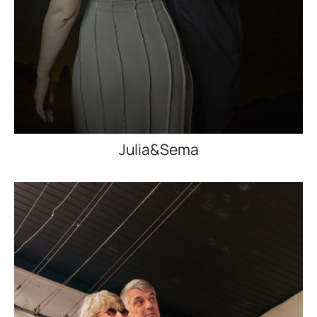
Julia&Sema