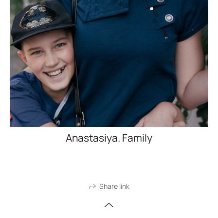
Anastasiya. Family
Share link