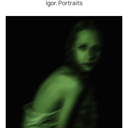
Igor. Portraits