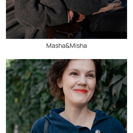
Masha&Misha