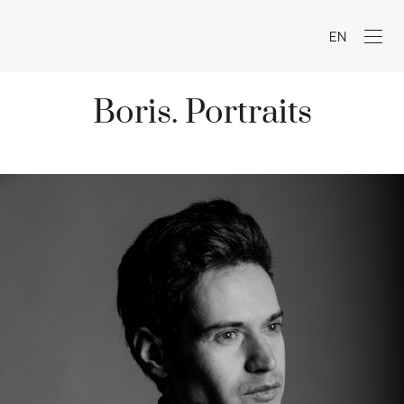
EN
Boris. Portraits