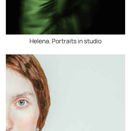
Helena. Portraits in studio