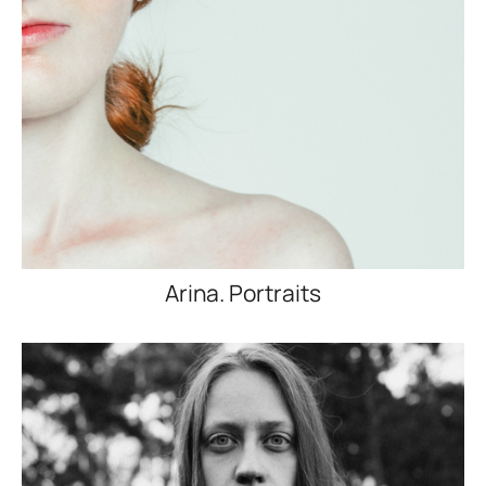
Arina. Portraits