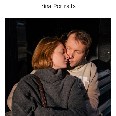
Irina. Portraits