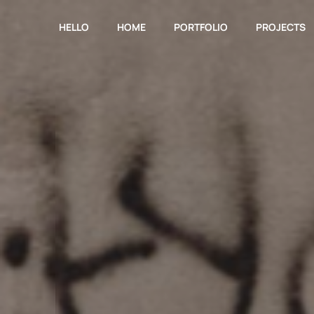
HELLO
HOME
PORTFOLIO
PROJECTS