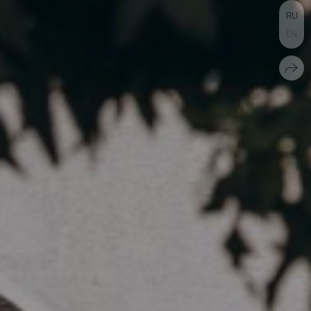
RU
EN