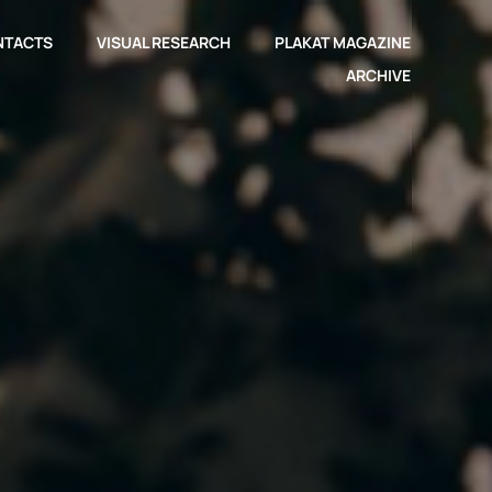
NTACTS
VISUAL RESEARCH
PLAKAT MAGAZINE
ARCHIVE