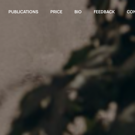
PUBLICATIONS
PRICE
BIO
FEEDBACK
CO