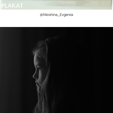
@Nikishina_Evgeniia