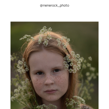
@nenerock_photo