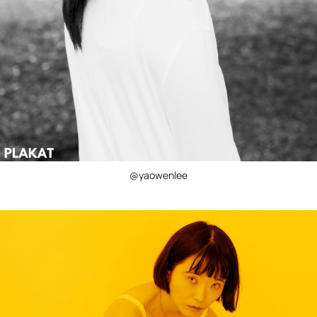
@yaowenlee