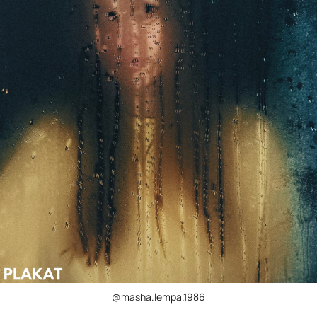
@masha.lempa.1986