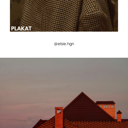
@elsie.hgn