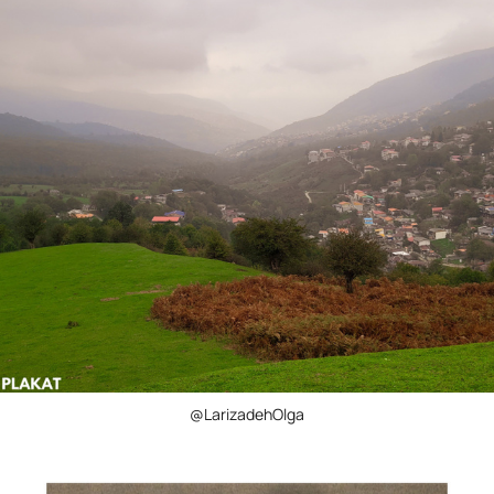
@LarizadehOlga