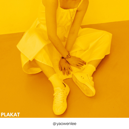
@yaowenlee