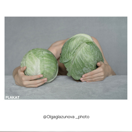
@Olgaglazunova _photo