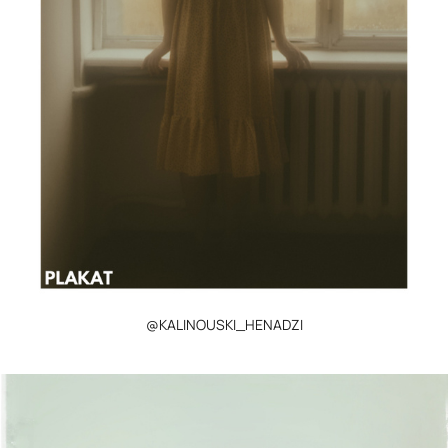
@KALINOUSKI_HENADZI