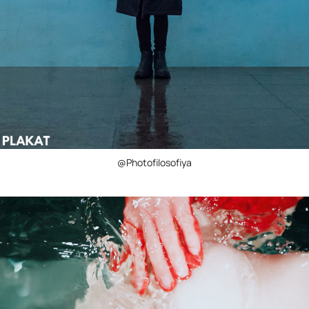
@Photofilosofiya