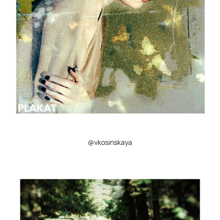
@vkosinskaya