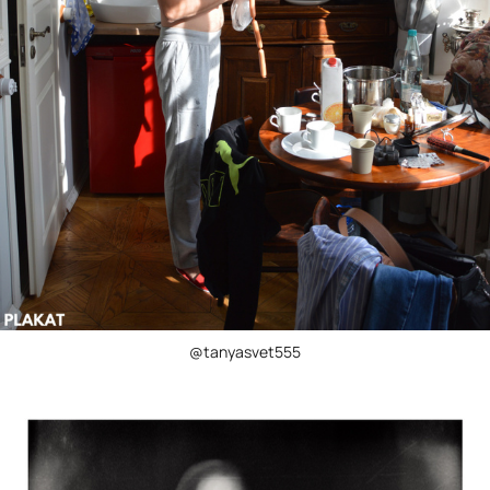
@tanyasvet555