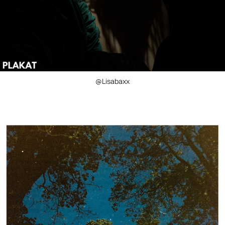
@Lisabaxx