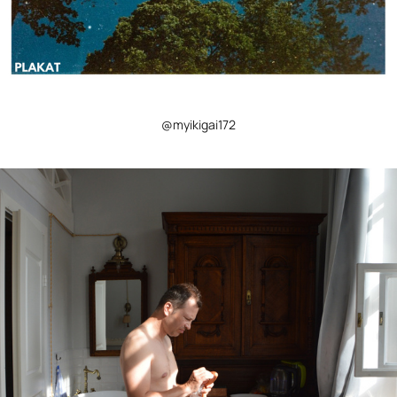
@myikigai172