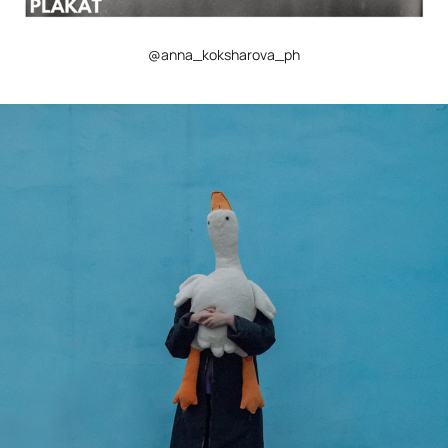
@anna_koksharova_ph