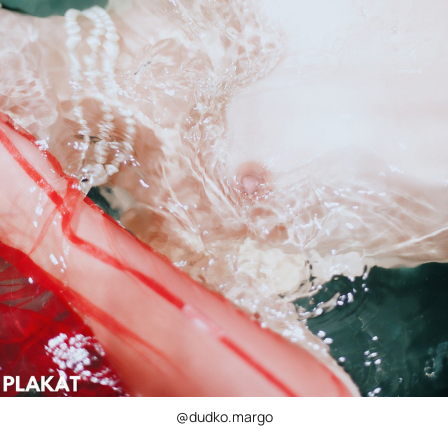
@dudko.margo