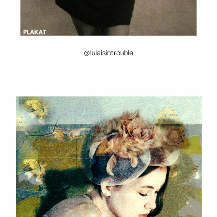
@lulaisintrouble