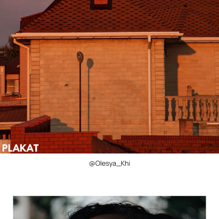
@Olesya_Khi