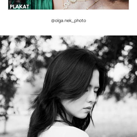
@olga.nek_photo