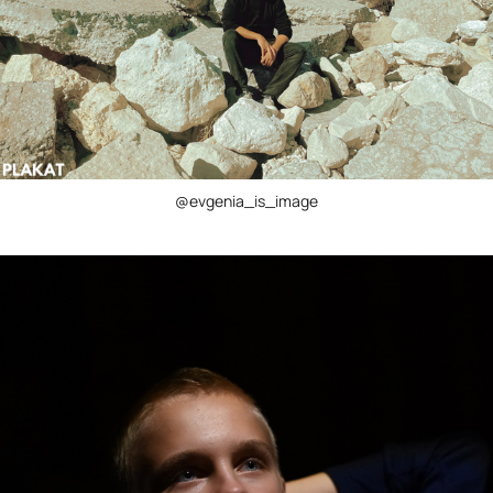
@evgenia_is_image