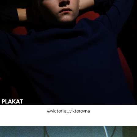
@victoriia_viktorovna