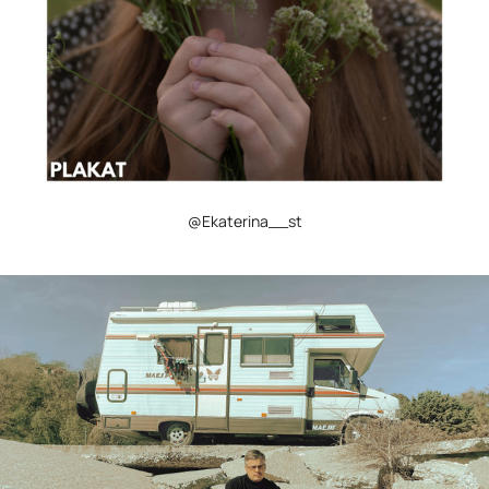
@Ekaterina__st