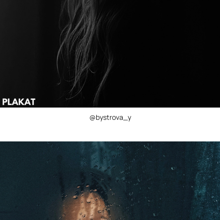
@bystrova_y