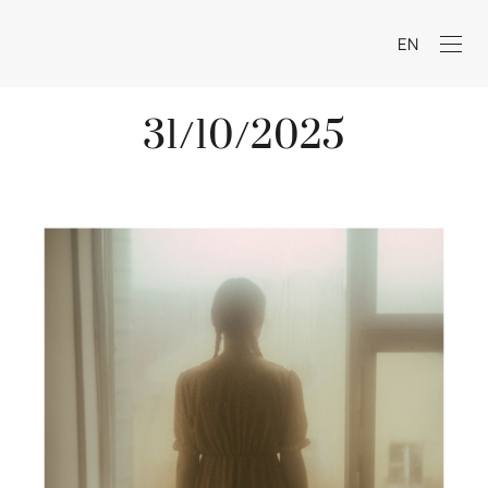
EN
31/10/2025