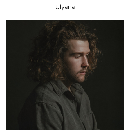
Ulyana