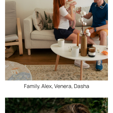
Family. Alex, Venera, Dasha