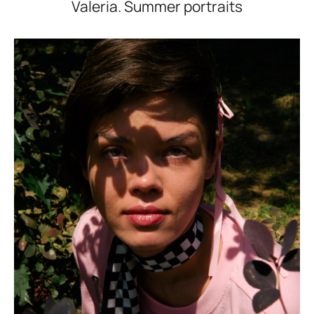
Valeria. Summer portraits