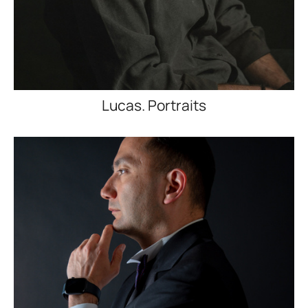
Lucas. Portraits