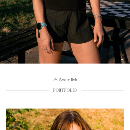
Share link
PORTFOLIO