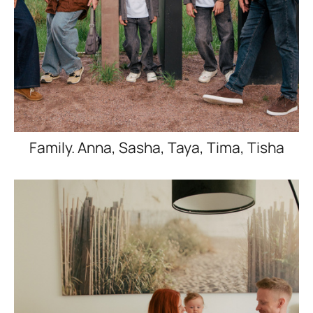
Family. Anna, Sasha, Taya, Tima, Tisha