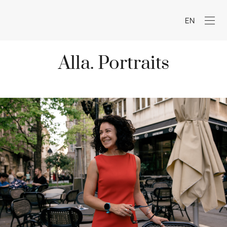
EN
Alla. Portraits