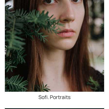
Sofi. Portraits