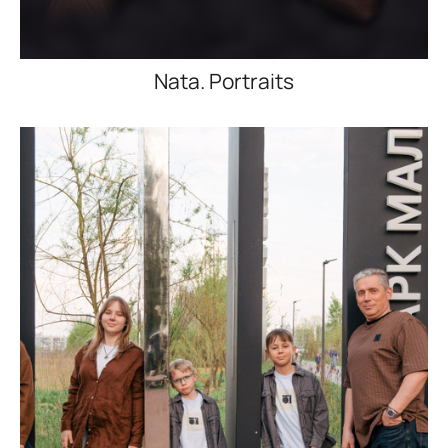
Nata. Portraits