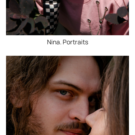
Nina. Portraits