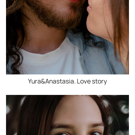
Yura&Anastasia. Love story