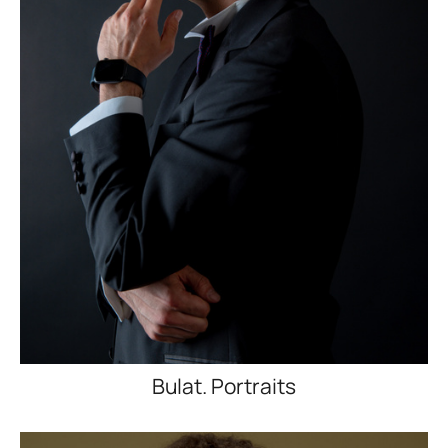
Bulat. Portraits