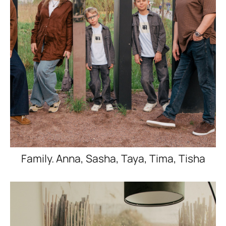
Family. Anna, Sasha, Taya, Tima, Tisha