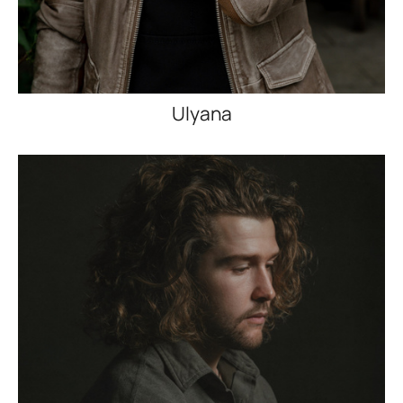
Ulyana