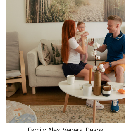
Family. Alex, Venera, Dasha