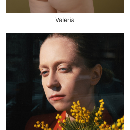
Valeria