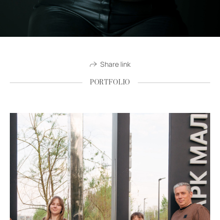
Share link
PORTFOLIO