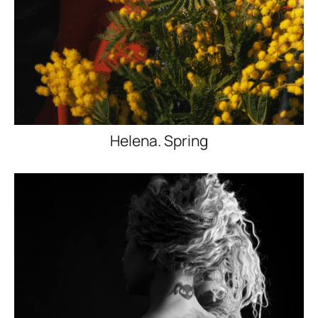
Helena. Spring