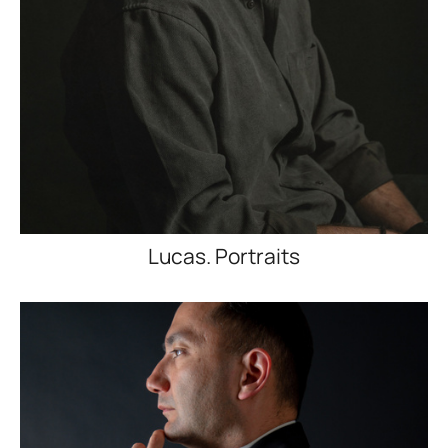
Lucas. Portraits