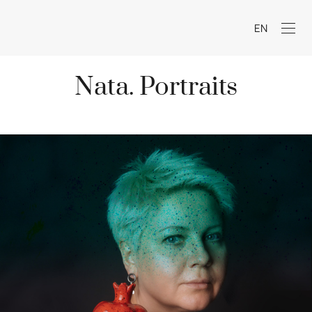
EN
Nata. Portraits