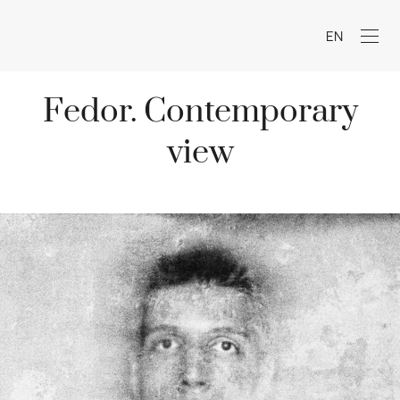
EN
Fedor. Contemporary
view