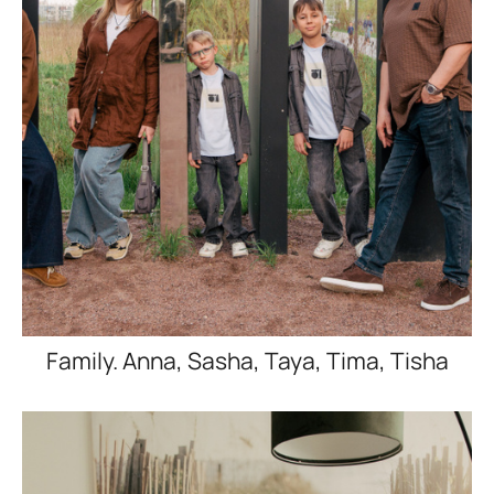
Family. Anna, Sasha, Taya, Tima, Tisha