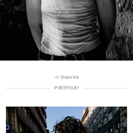
Share link
PORTFOLIO