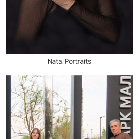
Nata. Portraits