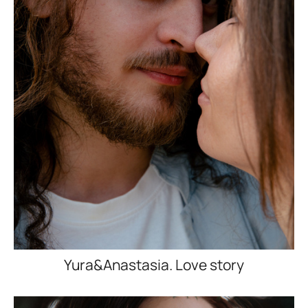
Yura&Anastasia. Love story