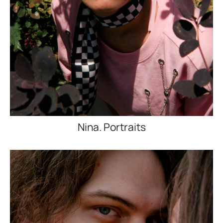
Nina. Portraits