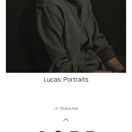
Lucas. Portraits
Share link