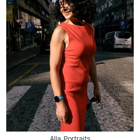
Alla. Portraits