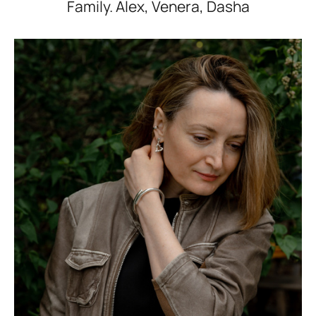
Family. Alex, Venera, Dasha