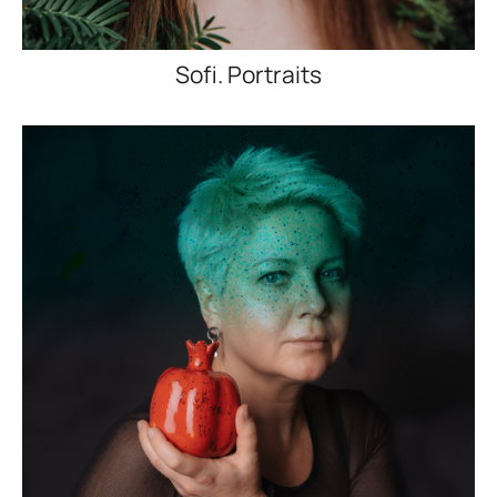
Sofi. Portraits