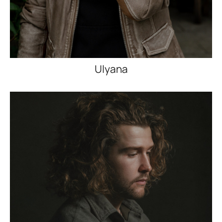
Ulyana