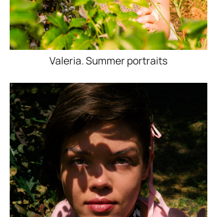
Valeria. Summer portraits