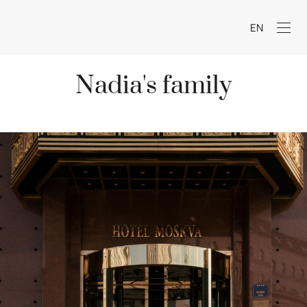
EN
Nadia's family