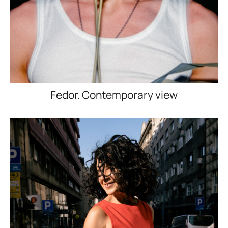
Fedor. Contemporary view