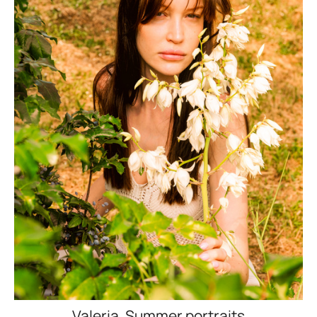
Valeria. Summer portraits