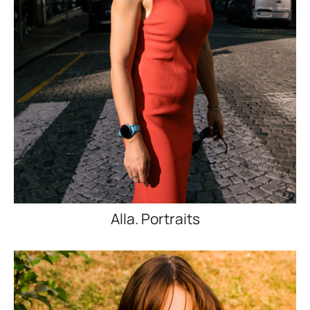
Alla. Portraits