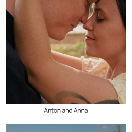
Anton and Anna