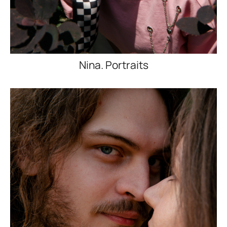
Nina. Portraits