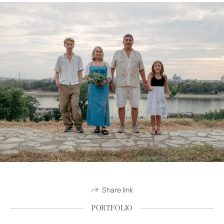
Share link
PORTFOLIO