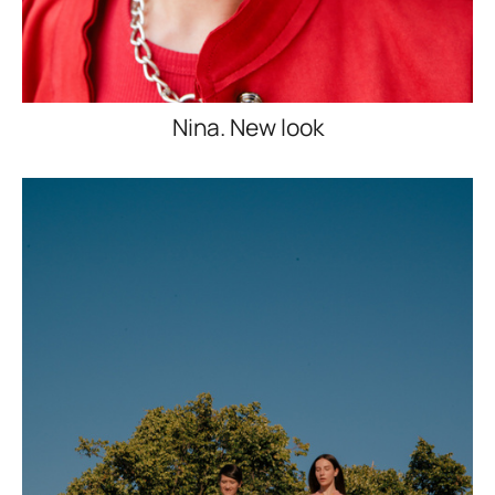
Nina. New look