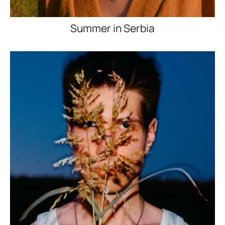
Summer in Serbia