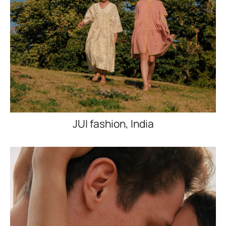
JUI fashion, India