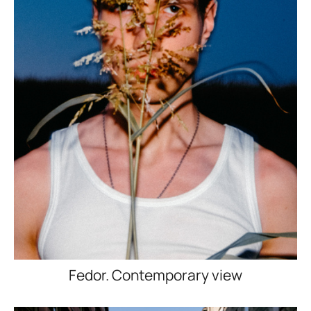
Fedor. Contemporary view