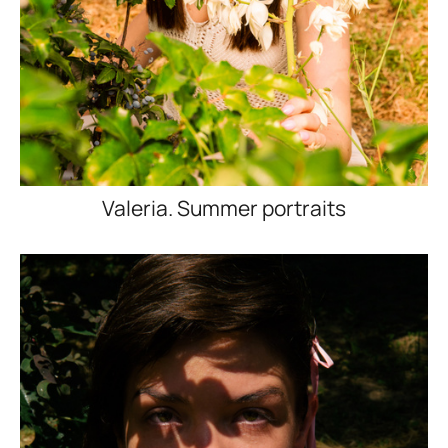
Valeria. Summer portraits