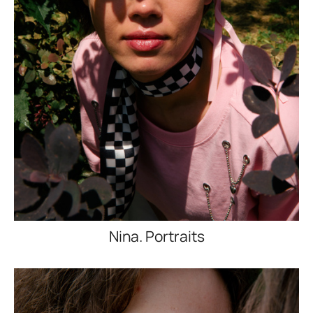
Nina. Portraits