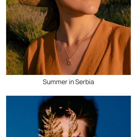
Summer in Serbia