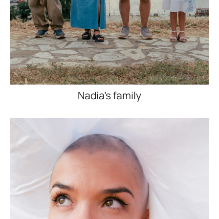
Nadia's family