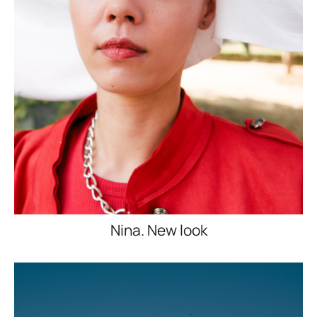
Nina. New look