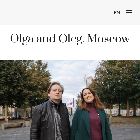
EN
Olga and Oleg. Moscow