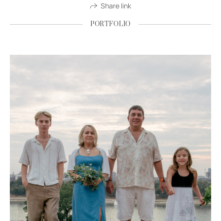
Share link
PORTFOLIO