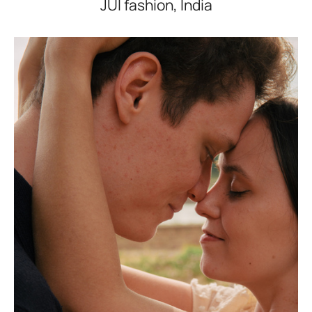
JUI fashion, India