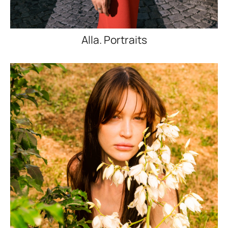
Alla. Portraits