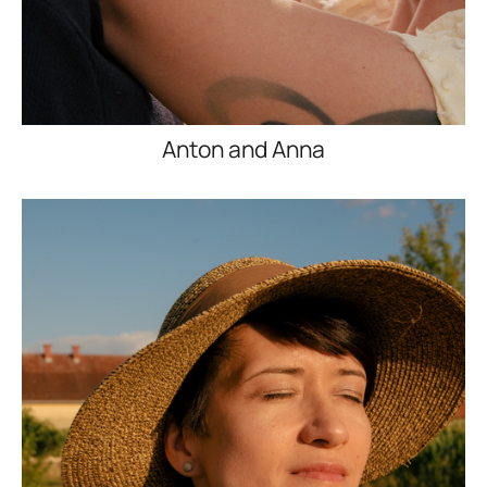
Anton and Anna